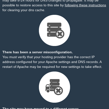
may take 8-24 hours for DNS changes to propagate. It may be
possible to restore access to this site by
following these instructions
for clearing your dns cache.
There has been a server misconfiguration.
You must verify that your hosting provider has the correct IP
address configured for your Apache settings and DNS records. A
restart of Apache may be required for new settings to take effect.
The site may have moved to a different server.