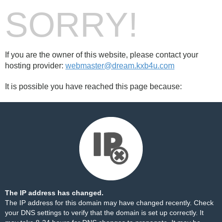
SORRY!
If you are the owner of this website, please contact your
hosting provider:
webmaster@dream.kxb4u.com
It is possible you have reached this page because:
The IP address has changed.
The IP address for this domain may have changed recently. Check
your DNS settings to verify that the domain is set up correctly. It